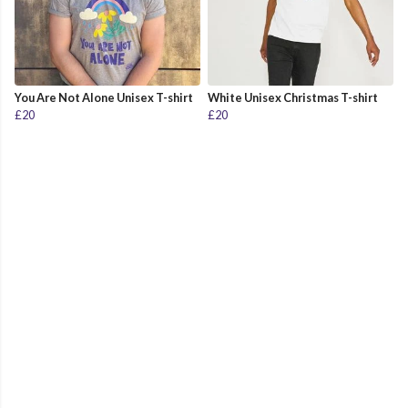
You Are Not Alone Unisex T-shirt
White Unisex Christmas T-shirt
£20
£20