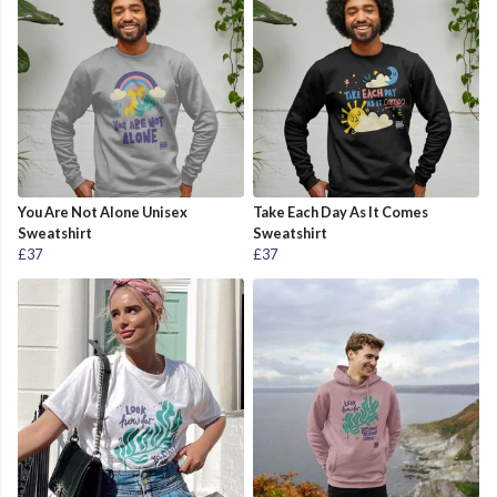
You Are Not Alone Unisex
Take Each Day As It Comes
Sweatshirt
Sweatshirt
£37
£37