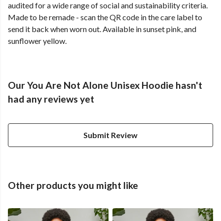
audited for a wide range of social and sustainability criteria.
Made to be remade - scan the QR code in the care label to
send it back when worn out. Available in sunset pink, and
sunflower yellow.
Our You Are Not Alone Unisex Hoodie hasn't
had any reviews yet
Submit Review
Other products you might like