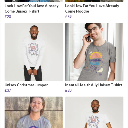
Look How Far You Have Already
Look How Far You Have Already
Come Unisex T-shirt
Come Hoodie
£20
£59
Unisex Christmas Jumper
Mental Health Ally Unisex T-shirt
£37
£20