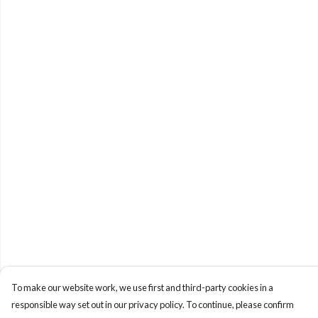
To make our website work, we use first and third-party cookies in a
responsible way set out in our privacy policy. To continue, please confirm