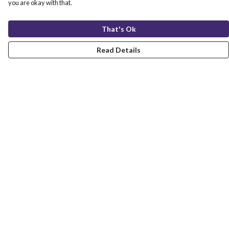
you are okay with that.
That's Ok
Read Details
Menu
Christmas
Unisex
Fitted
Kids
Accessories
Stickers
Sustainability