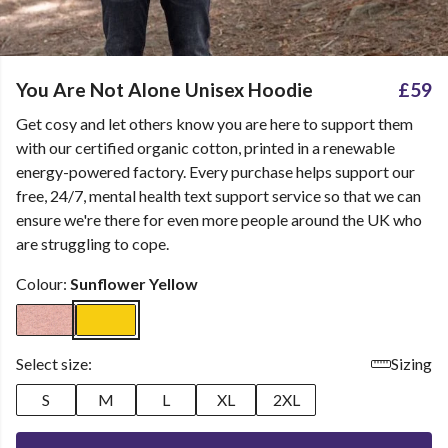
You Are Not Alone Unisex Hoodie
£59
Get cosy and let others know you are here to support them
with our certified organic cotton, printed in a renewable
energy-powered factory. Every purchase helps support our
free, 24/7, mental health text support service so that we can
ensure we're there for even more people around the UK who
are struggling to cope.
Colour:
Sunflower Yellow
Select size:
Sizing
S
M
L
XL
2XL