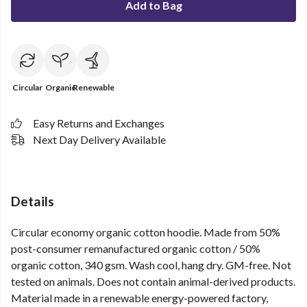
Add to Bag
Circular
Organic
Renewable
Easy Returns and Exchanges
Next Day Delivery Available
Details
Circular economy organic cotton hoodie. Made from 50%
post-consumer remanufactured organic cotton / 50%
organic cotton, 340 gsm. Wash cool, hang dry. GM-free. Not
tested on animals. Does not contain animal-derived products.
Material made in a renewable energy-powered factory,