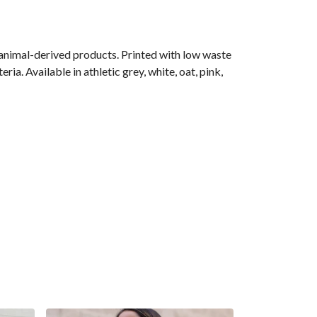
 animal-derived products. Printed with low waste
ia. Available in athletic grey, white, oat, pink,