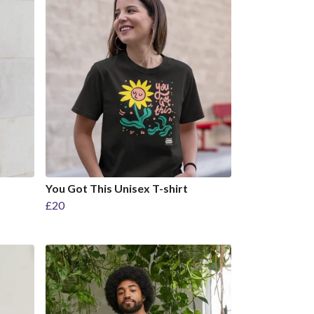
You Got This Unisex T-shirt
£20