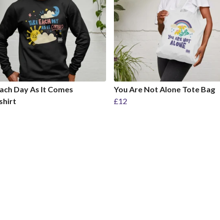
ach Day As It Comes
You Are Not Alone Tote Bag
shirt
£12