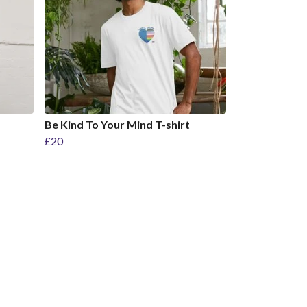
Be Kind To Your Mind T-shirt
£20