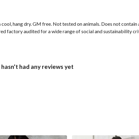
 cool, hang dry. GM free. Not tested on animals. Does not contain
factory audited for a wide range of social and sustainability criter
 hasn't had any reviews yet