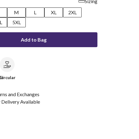
Sizing
M
L
XL
2XL
L
5XL
Add to Bag
le
Circular
urns and Exchanges
Delivery Available