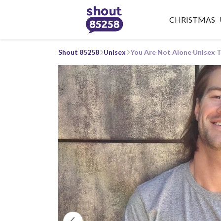
CHRISTMAS
Shout 85258
Unisex
You Are Not Alone Unisex T