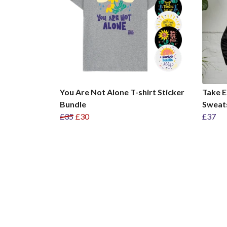
You Are Not Alone T-shirt Sticker
Take E
Bundle
Sweat
£35
£30
£37