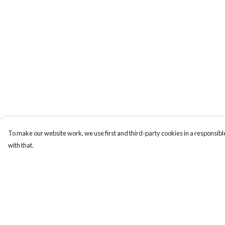
To make our website work, we use first and third-party cookies in a responsible
with that.
Menu
Help
Christmas
Help Centre
Unisex
My Order