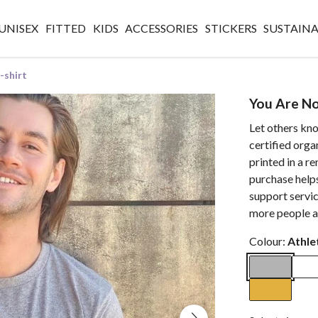
UNISEX
FITTED
KIDS
ACCESSORIES
STICKERS
SUSTAINA
-shirt
You Are No
Let others kn
certified orga
printed in a 
purchase helps
support servic
more people a
Colour:
Athle