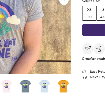
Select size:
XS
S
3XL
4X
Organic
Renewab
Easy Ret
Next Day 