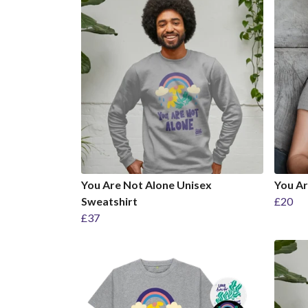
You Are Not Alone Unisex
You Ar
Sweatshirt
£20
£37