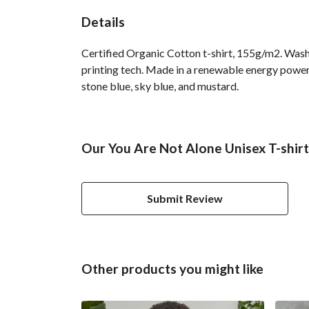
Details
Certified Organic Cotton t-shirt, 155g/m2. Wash
printing tech. Made in a renewable energy powered 
stone blue, sky blue, and mustard.
Our You Are Not Alone Unisex T-shirt
Submit Review
Other products you might like