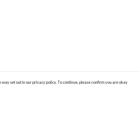
 way set out in our privacy policy. To continue, please confirm you are okay
Pay With Confidence
Th
Our products are made from sustainable materials
re
and printed in a renewable energy powered
Te