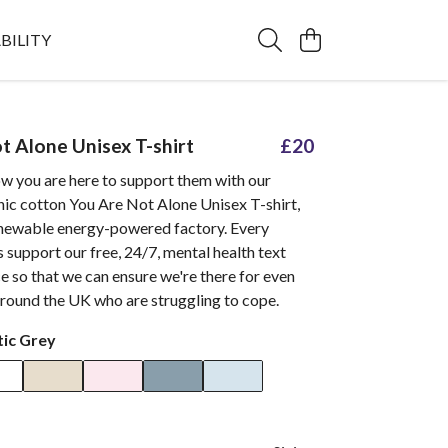
BILITY
t Alone Unisex T-shirt
£20
ow you are here to support them with our
nic cotton You Are Not Alone Unisex T-shirt,
renewable energy-powered factory. Every
 support our free, 24/7, mental health text
e so that we can ensure we're there for even
round the UK who are struggling to cope.
tic Grey