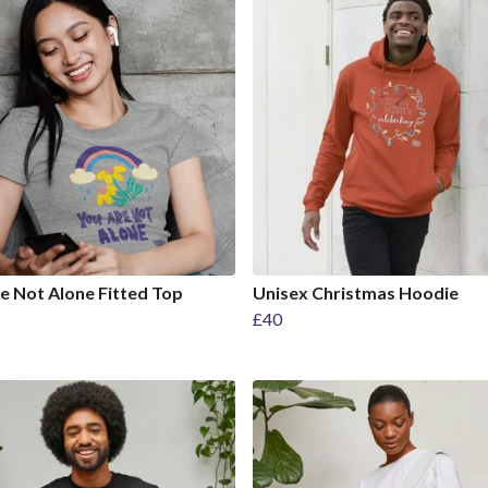
e Not Alone Fitted Top
Unisex Christmas Hoodie
£40