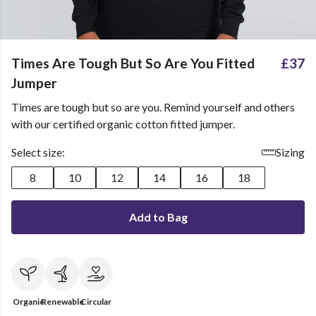
Times Are Tough But So Are You Fitted
£37
Jumper
Times are tough but so are you. Remind yourself and others
with our certified organic cotton fitted jumper.
Select size:
Sizing
8
10
12
14
16
18
Add to Bag
Organic
Renewable
Circular