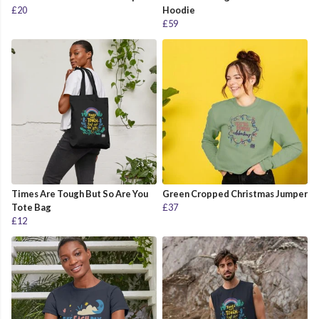
£20
Hoodie
£59
Times Are Tough But So Are You
Green Cropped Christmas Jumper
Tote Bag
£37
£12