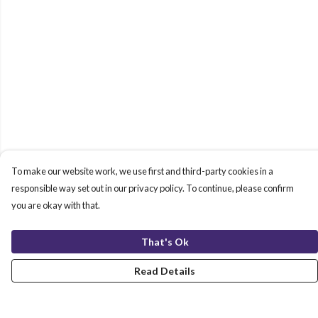
To make our website work, we use first and third-party cookies in a
responsible way set out in our privacy policy. To continue, please confirm
you are okay with that.
That's Ok
Read Details