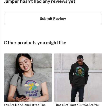
Jumper hasn't had any reviews yet
Submit Review
Other products you might like
You Are Not Alone Fitted Top
Times Are Tough But So Are You