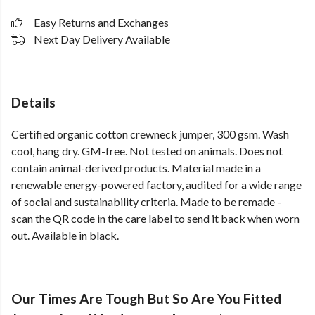
Easy Returns and Exchanges
Next Day Delivery Available
Details
Certified organic cotton crewneck jumper, 300 gsm. Wash
cool, hang dry. GM-free. Not tested on animals. Does not
contain animal-derived products. Material made in a
renewable energy-powered factory, audited for a wide range
of social and sustainability criteria. Made to be remade -
scan the QR code in the care label to send it back when worn
out. Available in black.
Our Times Are Tough But So Are You Fitted