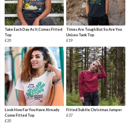
Take Each Day As It Comes Fitted
Times Are Tough But So Are You
Top
Unisex Tank Top
£20
£19
Look How Far You Have Already
Fitted Subtle Christmas Jumper
Come Fitted Top
£37
£20