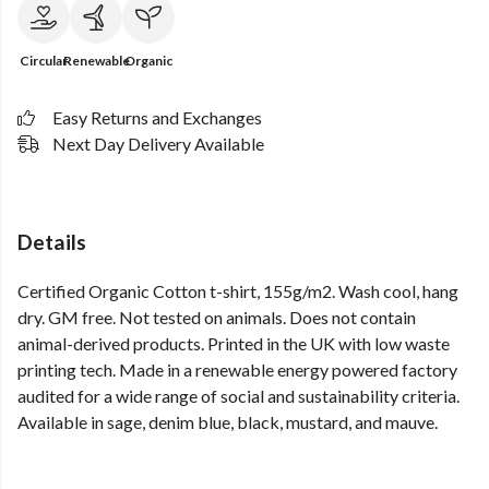
Circular
Renewable
Organic
Easy Returns and Exchanges
Next Day Delivery Available
Details
Certified Organic Cotton t-shirt, 155g/m2. Wash cool, hang
dry. GM free. Not tested on animals. Does not contain
animal-derived products. Printed in the UK with low waste
printing tech. Made in a renewable energy powered factory
audited for a wide range of social and sustainability criteria.
Available in sage, denim blue, black, mustard, and mauve.