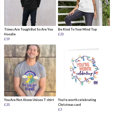
Times Are Tough But So Are You
Be Kind To Your Mind Top
Hoodie
£20
£59
You Are Not Alone Unisex T-shirt
You're worth celebrating
£20
Christmas card
£3