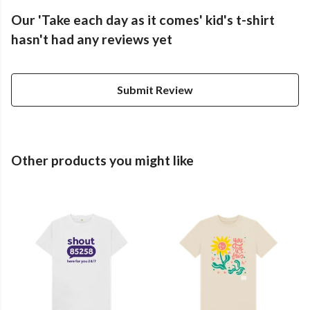
Our 'Take each day as it comes' kid's t-shirt
hasn't had any reviews yet
Submit Review
Other products you might like