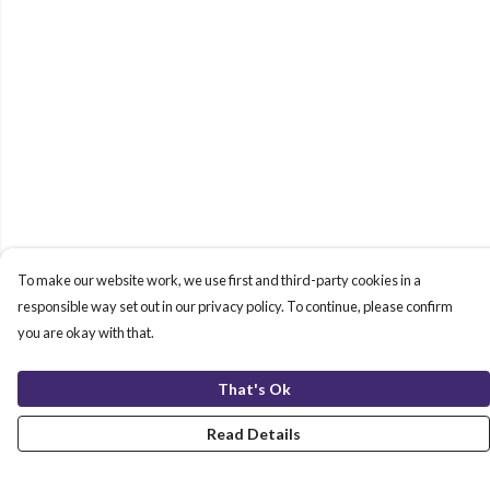
To make our website work, we use first and third-party cookies in a
responsible way set out in our privacy policy. To continue, please confirm
you are okay with that.
That's Ok
Read Details