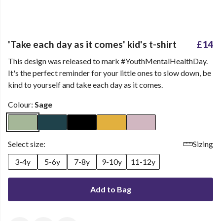
'Take each day as it comes' kid's t-shirt
£14
This design was released to mark #YouthMentalHealthDay.
It's the perfect reminder for your little ones to slow down, be
kind to yourself and take each day as it comes.
Colour:
Sage
Select size:
Sizing
3-4y
5-6y
7-8y
9-10y
11-12y
Add to Bag