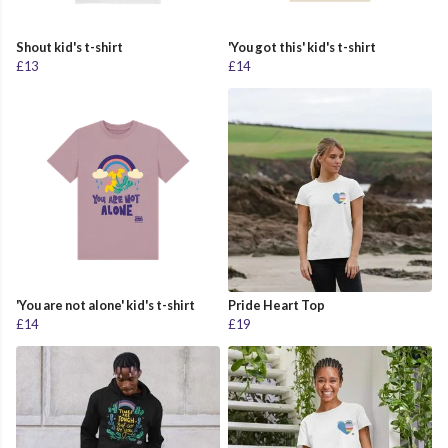
Shout kid's t-shirt
'You got this' kid's t-shirt
£13
£14
'You are not alone' kid's t-shirt
Pride Heart Top
£14
£19