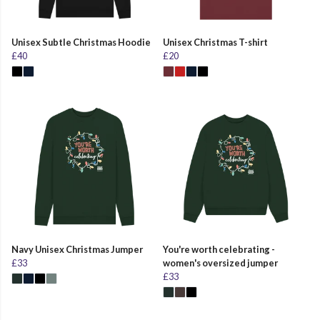
Unisex Subtle Christmas Hoodie
Unisex Christmas T-shirt
£40
£20
Navy Unisex Christmas Jumper
You're worth celebrating -
£33
women's oversized jumper
£33