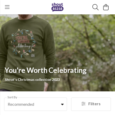
You're Worth Celebrating
Shout's Christmas collection 2023
Sort By
Filters
Recommended