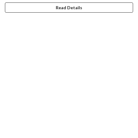
Read Details
Menu
Christmas
Unisex
Fitted
Kids
Accessories
Stickers
Sustainability
Help
Help Centre