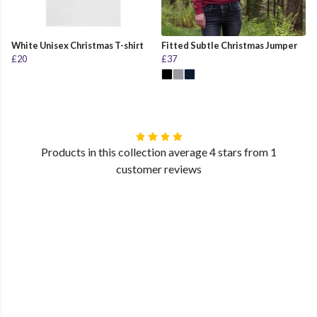
White Unisex Christmas T-shirt
Fitted Subtle Christmas Jumper
£20
£37
Products in this collection average 4 stars from 1
customer reviews