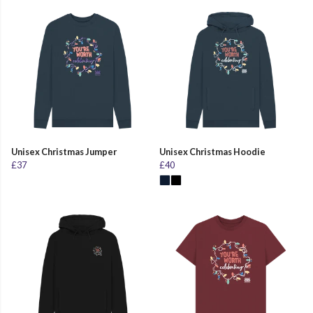
Unisex Christmas Jumper
Unisex Christmas Hoodie
£37
£40