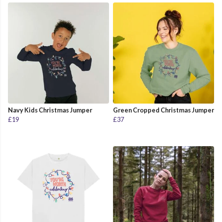
Navy Kids Christmas Jumper
Green Cropped Christmas Jumper
£19
£37