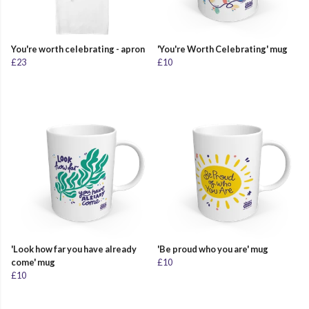
You're worth celebrating - apron
'You're Worth Celebrating' mug
£23
£10
'Look how far you have already
'Be proud who you are' mug
come' mug
£10
£10