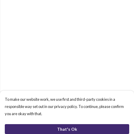
To make our website work, we use first and third-party cookies in a
responsible way set out in our privacy policy. To continue, please confirm
you are okay with that.
That's Ok