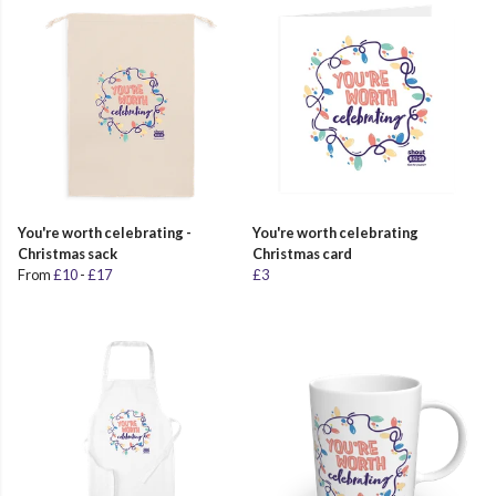
You're worth celebrating -
You're worth celebrating
Christmas sack
Christmas card
From
£10
-
£17
£3