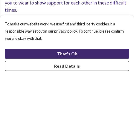
you to wear to show support for each other in these difficult
times.
To make our website work, we use first and third-party cookies in a
All our clothing is printed using low impact inks in a
responsible way set out in our privacy policy. To continue, please confirm
renewable energy-powered factory, as well as being made to
you are okay with that.
be remanufactured after you are done with wearing it.
That's Ok
Read Details