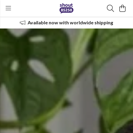
Available now with worldwide shipping