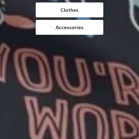
Clothes
Accessories