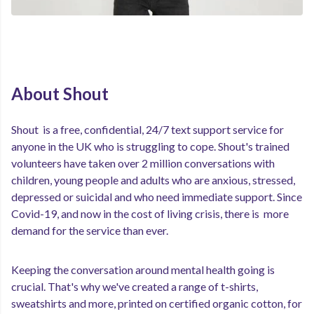
About Shout
Shout is a free, confidential, 24/7 text support service for
anyone in the UK who is struggling to cope. Shout's trained
volunteers have taken over 2 million conversations with
children, young people and adults who are anxious, stressed,
depressed or suicidal and who need immediate support. Since
Covid-19, and now in the cost of living crisis, there is more
demand for the service than ever.
Keeping the conversation around mental health going is
crucial. That's why we've created a range of t-shirts,
sweatshirts and more, printed on certified organic cotton, for