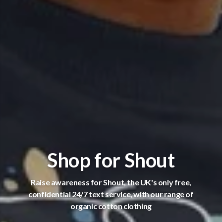
Shop for Shout
Raise awareness for Shout, the UK's only free,
confidential 24/7 text service, with our range of
organic cotton clothing